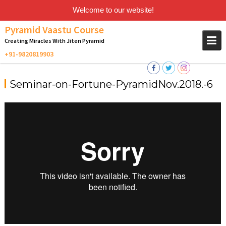
Welcome to our website!
Skip
Pyramid Vaastu Course
to
Creating Miracles With Jiten Pyramid
content
Seminar-on-Fortune-PyramidNov.2018.-6