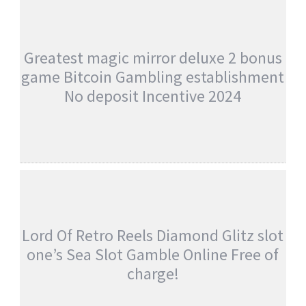
GAMBLING GAMES ONLINE
admin
Uncategorised
Greatest magic mirror deluxe 2 bonus
game Bitcoin Gambling establishment
No deposit Incentive 2024
GREATEST MAGIC MIRROR DELUXE 2
BONUS GAME BITCOIN GAMBLING
ESTABLISHMENT NO DEPOSIT INCENTIVE
2024
admin
Uncategorised
Lord Of Retro Reels Diamond Glitz slot
one’s Sea Slot Gamble Online Free of
charge!