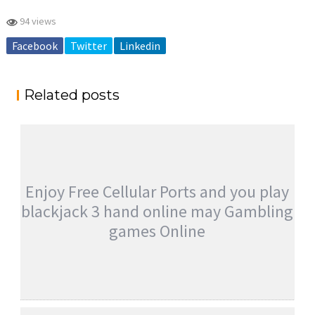
94 views
Facebook
Twitter
Linkedin
Related posts
Enjoy Free Cellular Ports and you play
blackjack 3 hand online may Gambling
games Online
ENJOY FREE CELLULAR PORTS AND YOU
PLAY BLACKJACK 3 HAND ONLINE MAY