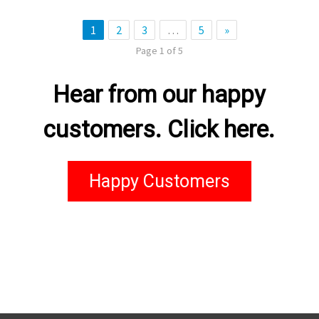
1
2
3
…
5
»
Page 1 of 5
Hear from our happy
customers. Click here.
Happy Customers
kingchance casino
casino stake
link đăng nhập ae888
Пин Ап Казахстан