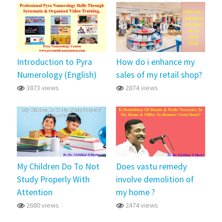
Introduction to Pyra
How do i enhance my
Numerology (English)
sales of my retail shop?
3873 views
2874 views
My Children Do To Not
Does vastu remedy
Study Properly With
involve demolition of
Attention
my home ?
2680 views
2474 views