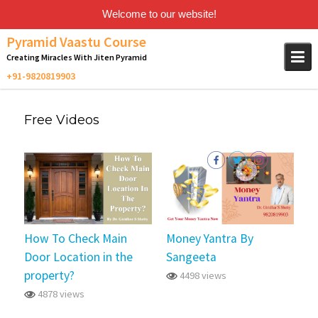
Welcome to our website!
Skip
Pyramid Vaastu Course
to
Creating Miracles With Jiten Pyramid
content
Free Videos
How To Check Main
Money Yantra By
Door Location in the
Sangeeta
property?
4498 views
4878 views