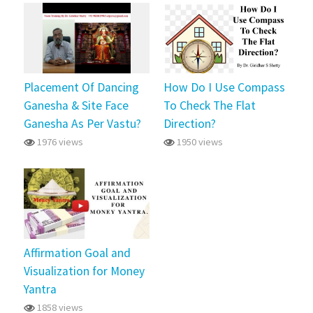
Placement Of Dancing
How Do I Use Compass
Ganesha & Site Face
To Check The Flat
Ganesha As Per Vastu?
Direction?
1976 views
1950 views
Affirmation Goal and
Visualization for Money
Yantra
1858 views