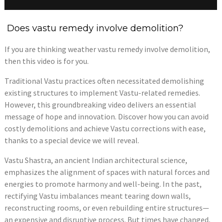
Does vastu remedy involve demolition?
If you are thinking weather vastu remedy involve demolition,
then this video is for you.
Traditional Vastu practices often necessitated demolishing
existing structures to implement Vastu-related remedies.
However, this groundbreaking video delivers an essential
message of hope and innovation. Discover how you can avoid
costly demolitions and achieve Vastu corrections with ease,
thanks to a special device we will reveal.
Vastu Shastra, an ancient Indian architectural science,
emphasizes the alignment of spaces with natural forces and
energies to promote harmony and well-being. In the past,
rectifying Vastu imbalances meant tearing down walls,
reconstructing rooms, or even rebuilding entire structures—
an expensive and disruptive process. But times have changed,