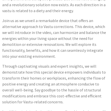
and a revolutionary solution now exists. As each direction in a
vastu is related to a diety and their energy.
Join us as we unveil a remarkable device that offers an
alternative approach to Vastu corrections. This device, which
we will introduce in the video, can harmonize and balance the
energies within your living space without the need for
demolition or extensive renovations. We will explore its
functionality, benefits, and how it can seamlessly integrate
into your existing environment.
Through captivating visuals and expert insights, we will
demonstrate how this special device empowers individuals to
transform their homes or workplaces, enhancing the flow of
positive energy and creating an atmosphere conducive to
overall well-being. Say goodbye to the hassle of structural
modifications and embrace this cost-effective and efficient
solution for Vastu-related concerns.