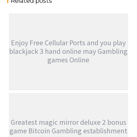
Related posts
Enjoy Free Cellular Ports and you play
blackjack 3 hand online may Gambling
games Online
ENJOY FREE CELLULAR PORTS AND YOU
PLAY BLACKJACK 3 HAND ONLINE MAY
GAMBLING GAMES ONLINE
admin
Uncategorised
Greatest magic mirror deluxe 2 bonus
game Bitcoin Gambling establishment