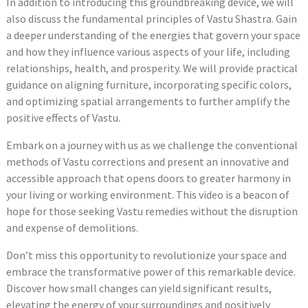
In addition to introducing this groundbreaking device, we will
also discuss the fundamental principles of Vastu Shastra. Gain
a deeper understanding of the energies that govern your space
and how they influence various aspects of your life, including
relationships, health, and prosperity. We will provide practical
guidance on aligning furniture, incorporating specific colors,
and optimizing spatial arrangements to further amplify the
positive effects of Vastu.
Embark on a journey with us as we challenge the conventional
methods of Vastu corrections and present an innovative and
accessible approach that opens doors to greater harmony in
your living or working environment. This video is a beacon of
hope for those seeking Vastu remedies without the disruption
and expense of demolitions.
Don’t miss this opportunity to revolutionize your space and
embrace the transformative power of this remarkable device.
Discover how small changes can yield significant results,
elevating the energy of your surroundings and positively