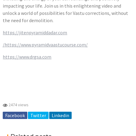
impacting your life. Join us in this enlightening video and
unlock a world of possibilities for Vastu corrections, without
the need for demolition.
https://jitenpyramiddadar.com
/https://www.pyramidvaastucourse.com/
https://www.drgsa.com
2474 views
Facebook
Twitter
Linkedin