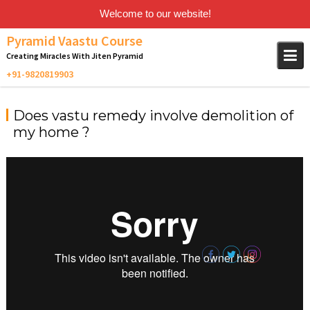
Welcome to our website!
Skip
Pyramid Vaastu Course
to
Creating Miracles With Jiten Pyramid
content
Does vastu remedy involve demolition of
my home ?