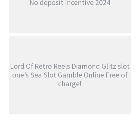
No deposit Incentive 2024
GREATEST MAGIC MIRROR DELUXE 2
BONUS GAME BITCOIN GAMBLING
ESTABLISHMENT NO DEPOSIT INCENTIVE
2024
admin
Uncategorised
Lord Of Retro Reels Diamond Glitz slot
one’s Sea Slot Gamble Online Free of
charge!
LORD OF RETRO REELS DIAMOND GLITZ
SLOT ONE’S SEA SLOT GAMBLE ONLINE
FREE OF CHARGE!
admin
Uncategorised