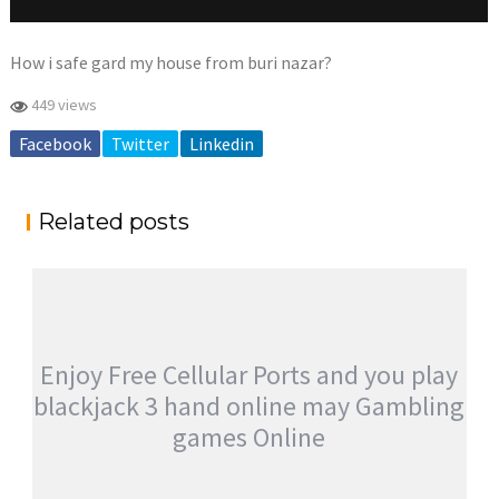
How i safe gard my house from buri nazar?
449 views
Facebook
Twitter
Linkedin
Related posts
Enjoy Free Cellular Ports and you play
blackjack 3 hand online may Gambling
games Online