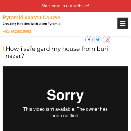
Welcome to our website!
Skip
Pyramid Vaastu Course
to
Creating Miracles With Jiten Pyramid
content
How i safe gard my house from buri
nazar?