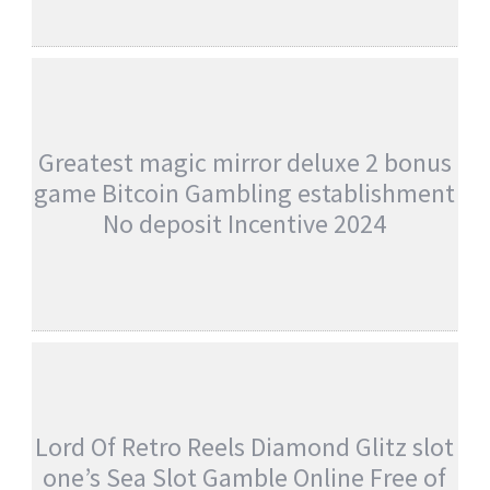
ENJOY FREE CELLULAR PORTS AND YOU
PLAY BLACKJACK 3 HAND ONLINE MAY
GAMBLING GAMES ONLINE
admin
Uncategorised
Greatest magic mirror deluxe 2 bonus
game Bitcoin Gambling establishment
No deposit Incentive 2024
GREATEST MAGIC MIRROR DELUXE 2
BONUS GAME BITCOIN GAMBLING
ESTABLISHMENT NO DEPOSIT INCENTIVE
2024
admin
Uncategorised
Lord Of Retro Reels Diamond Glitz slot
one’s Sea Slot Gamble Online Free of