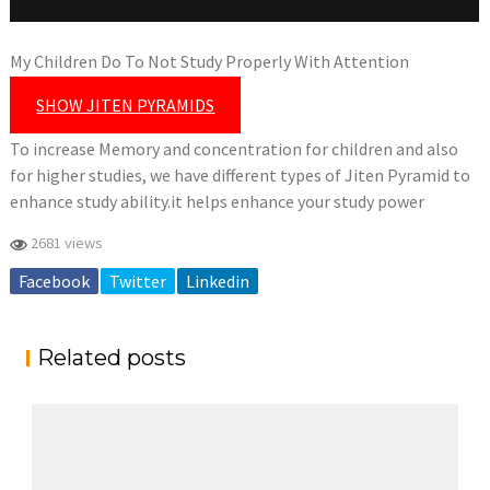
My Children Do To Not Study Properly With Attention
SHOW JITEN PYRAMIDS
To increase Memory and concentration for children and also
for higher studies, we have different types of Jiten Pyramid to
enhance study ability.it helps enhance your study power
2681 views
Facebook
Twitter
Linkedin
Related posts