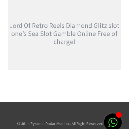
2024
admin
Uncategorised
Lord Of Retro Reels Diamond Glitz slot
one’s Sea Slot Gamble Online Free of
charge!
LORD OF RETRO REELS DIAMOND GLITZ
SLOT ONE’S SEA SLOT GAMBLE ONLINE
FREE OF CHARGE!
admin
Uncategorised
1
© Jiten Pyramid Dadar Mumbai, All Right Reserved 2019