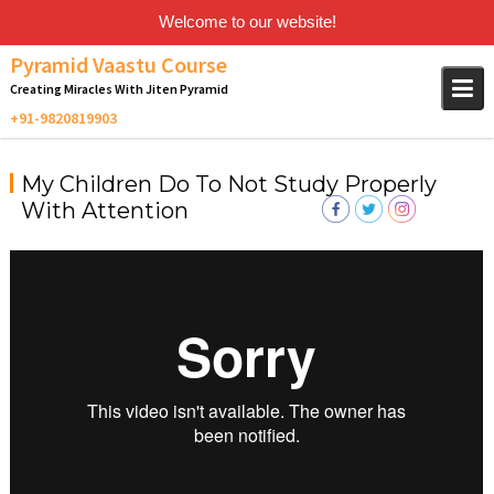
Welcome to our website!
Skip
Pyramid Vaastu Course
to
Creating Miracles With Jiten Pyramid
content
My Children Do To Not Study Properly
With Attention