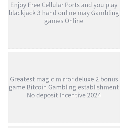
Enjoy Free Cellular Ports and you play
blackjack 3 hand online may Gambling
games Online
ENJOY FREE CELLULAR PORTS AND YOU
PLAY BLACKJACK 3 HAND ONLINE MAY
GAMBLING GAMES ONLINE
admin
Uncategorised
Greatest magic mirror deluxe 2 bonus
game Bitcoin Gambling establishment
No deposit Incentive 2024
GREATEST MAGIC MIRROR DELUXE 2
BONUS GAME BITCOIN GAMBLING
ESTABLISHMENT NO DEPOSIT INCENTIVE