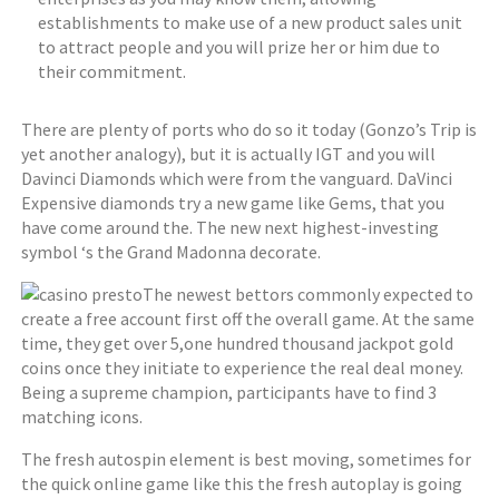
establishments to make use of a new product sales unit
to attract people and you will prize her or him due to
their commitment.
There are plenty of ports who do so it today (Gonzo’s Trip is
yet another analogy), but it is actually IGT and you will
Davinci Diamonds which were from the vanguard. DaVinci
Expensive diamonds try a new game like Gems, that you
have come around the. The new next highest-investing
symbol ‘s the Grand Madonna decorate.
The newest bettors commonly expected to
create a free account first off the overall game. At the same
time, they get over 5,one hundred thousand jackpot gold
coins once they initiate to experience the real deal money.
Being a supreme champion, participants have to find 3
matching icons.
The fresh autospin element is best moving, sometimes for
the quick online game like this the fresh autoplay is going