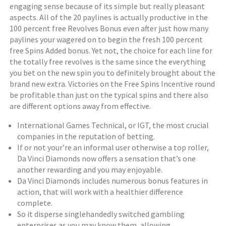
engaging sense because of its simple but really pleasant
aspects. All of the 20 paylines is actually productive in the
100 percent free Revolves Bonus even after just how many
paylines your wagered on to begin the fresh 100 percent
free Spins Added bonus. Yet not, the choice for each line for
the totally free revolves is the same since the everything
you bet on the new spin you to definitely brought about the
brand new extra. Victories on the Free Spins Incentive round
be profitable than just on the typical spins and there also
are different options away from effective.
International Games Technical, or IGT, the most crucial
companies in the reputation of betting.
If or not your’re an informal user otherwise a top roller,
Da Vinci Diamonds now offers a sensation that’s one
another rewarding and you may enjoyable.
Da Vinci Diamonds includes numerous bonus features in
action, that will work with a healthier difference
complete.
So it disperse singlehandedly switched gambling
enterprises as you may know them, allowing