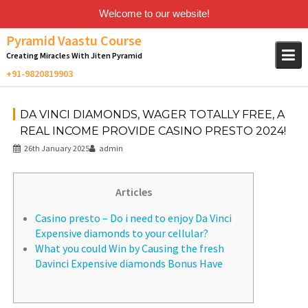
Welcome to our website!
Skip
Pyramid Vaastu Course
to
Creating Miracles With Jiten Pyramid
content
DA VINCI DIAMONDS, WAGER TOTALLY FREE, A
REAL INCOME PROVIDE CASINO PRESTO 2024!
26th January 2025
admin
Articles
Casino presto – Do i need to enjoy Da Vinci
Expensive diamonds to your cellular?
What you could Win by Causing the fresh
Davinci Expensive diamonds Bonus Have