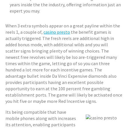
years inside the the industry, offering information just an
expert you may.
When 3 extra symbols appear on a great payline within the
reels 1, a couple of,
casino presto
the benefit games is
actually triggered. The fresh reels are additional high in
added bonus mode, with additional wilds and you will
scatter signs bringing plenty of winning choices. The
newest free revolves will likely be lso are-triggered many
times within the game, letting go of so you can three
hundred a lot more for each incentive games. The
advantage bullet inside Da Vinci Expensive diamonds also
provides participants having an excellent possible
opportunity to earn at the 100 percent free gambling
establishment ports. The game will likely be activated once
you hit five or maybe more Red Incentive signs.
Its being compatible that have
mobile phones along with increases
its attention, enabling participants