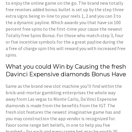
to enjoy the online game on the go. The brand new totally
free revolves added bonus bullet is set up by the step three
extra signs being in-line to your reels 1, 2 and you can 3 to
the a dynamic payline. Which awards you that have six 100
percent free spins to the first-time your cause the newest
Totally free Spins Bonus. For those who match step 3, four
or five incentive symbols for the a great payline during the
a free of charge spin this will reward you with increased free
spins.
What you could Win by Causing the fresh
Davinci Expensive diamonds Bonus Have
Same as the brand new slot machine you’ll find within the
brick-and-mortar gambling enterprises the whole way
away from Las vegas to Monte Carlo, Da Vinci Expensive
diamonds is made from the benefits from the IGT. The
fresh slot features the newest imaginative game has and
you may construction the app vendor is recognized for.
Favor some range bet beliefs, in one to help you five
hundred – for each and every range bet may be worth 20