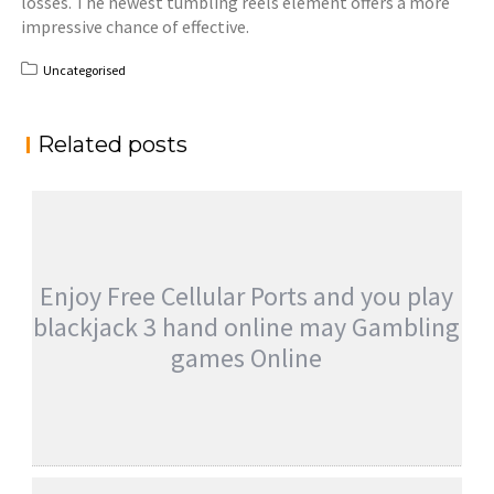
losses. The newest tumbling reels element offers a more
impressive chance of effective.
Uncategorised
Related posts
Enjoy Free Cellular Ports and you play
blackjack 3 hand online may Gambling
games Online
ENJOY FREE CELLULAR PORTS AND YOU
PLAY BLACKJACK 3 HAND ONLINE MAY