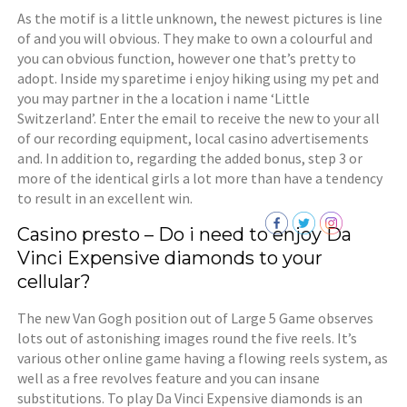
As the motif is a little unknown, the newest pictures is line
of and you will obvious. They make to own a colourful and
you can obvious function, however one that’s pretty to
adopt. Inside my sparetime i enjoy hiking using my pet and
you may partner in the a location i name ‘Little
Switzerland’. Enter the email to receive the new to your all
of our recording equipment, local casino advertisements
and.
In addition to, regarding the added bonus, step 3 or
more of the identical girls a lot more than have a tendency
to result in an excellent win.
Casino presto – Do i need to enjoy Da
Vinci Expensive diamonds to your
cellular?
The new Van Gogh position out of Large 5 Game observes
lots out of astonishing images round the five reels. It’s
various other online game having a flowing reels system, as
well as a free revolves feature and you can insane
substitutions. To play Da Vinci Expensive diamonds is an