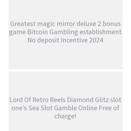
GAMBLING GAMES ONLINE
admin
Uncategorised
Greatest magic mirror deluxe 2 bonus
game Bitcoin Gambling establishment
No deposit Incentive 2024
GREATEST MAGIC MIRROR DELUXE 2
BONUS GAME BITCOIN GAMBLING
ESTABLISHMENT NO DEPOSIT INCENTIVE
2024
admin
Uncategorised
Lord Of Retro Reels Diamond Glitz slot
one’s Sea Slot Gamble Online Free of
charge!