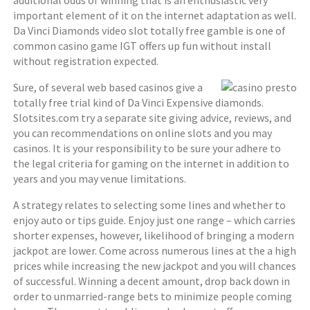
additional odds of winning that is an enthusiastic very
important element of it on the internet adaptation as well.
Da Vinci Diamonds video slot totally free gamble is one of
common casino game IGT offers up fun without install
without registration expected.
Sure, of several web based casinos give a
totally free trial kind of Da Vinci Expensive diamonds.
Slotsites.com try a separate site giving advice, reviews, and
you can recommendations on online slots and you may
casinos. It is your responsibility to be sure your adhere to
the legal criteria for gaming on the internet in addition to
years and you may venue limitations.
A strategy relates to selecting some lines and whether to
enjoy auto or tips guide. Enjoy just one range – which carries
shorter expenses, however, likelihood of bringing a modern
jackpot are lower. Come across numerous lines at the a high
prices while increasing the new jackpot and you will chances
of successful. Winning a decent amount, drop back down in
order to unmarried-range bets to minimize people coming