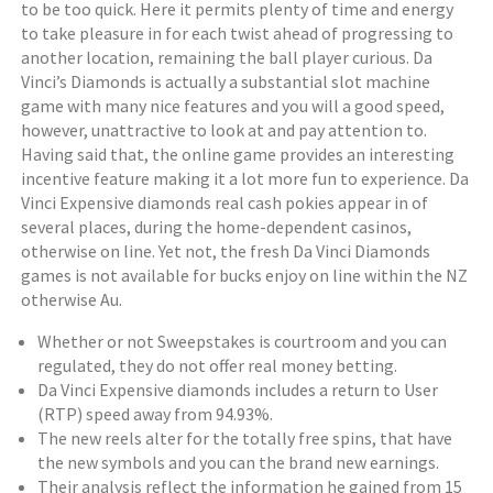
to be too quick. Here it permits plenty of time and energy
to take pleasure in for each twist ahead of progressing to
another location, remaining the ball player curious. Da
Vinci’s Diamonds is actually a substantial slot machine
game with many nice features and you will a good speed,
however, unattractive to look at and pay attention to.
Having said that, the online game provides an interesting
incentive feature making it a lot more fun to experience. Da
Vinci Expensive diamonds real cash pokies appear in of
several places, during the home-dependent casinos,
otherwise on line. Yet not, the fresh Da Vinci Diamonds
games is not available for bucks enjoy on line within the NZ
otherwise Au.
Whether or not Sweepstakes is courtroom and you can
regulated, they do not offer real money betting.
Da Vinci Expensive diamonds includes a return to User
(RTP) speed away from 94.93%.
The new reels alter for the totally free spins, that have
the new symbols and you can the brand new earnings.
Their analysis reflect the information he gained from 15