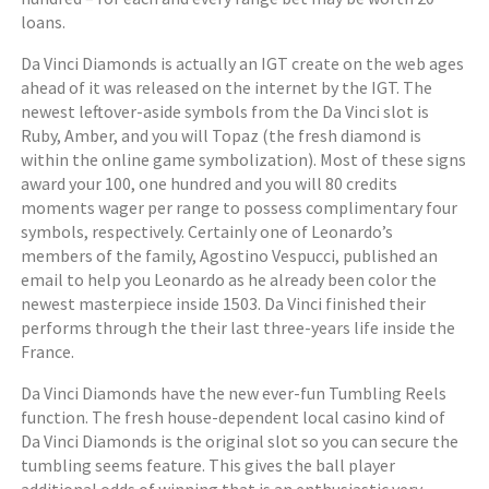
loans.
Da Vinci Diamonds is actually an IGT create on the web ages
ahead of it was released on the internet by the IGT. The
newest leftover-aside symbols from the Da Vinci slot is
Ruby, Amber, and you will Topaz (the fresh diamond is
within the online game symbolization). Most of these signs
award your 100, one hundred and you will 80 credits
moments wager per range to possess complimentary four
symbols, respectively. Certainly one of Leonardo’s
members of the family, Agostino Vespucci, published an
email to help you Leonardo as he already been color the
newest masterpiece inside 1503. Da Vinci finished their
performs through the their last three-years life inside the
France.
Da Vinci Diamonds have the new ever-fun Tumbling Reels
function. The fresh house-dependent local casino kind of
Da Vinci Diamonds is the original slot so you can secure the
tumbling seems feature. This gives the ball player